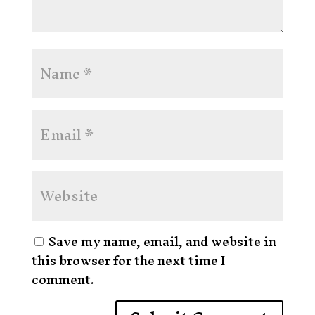
Save my name, email, and website in
this browser for the next time I
comment.