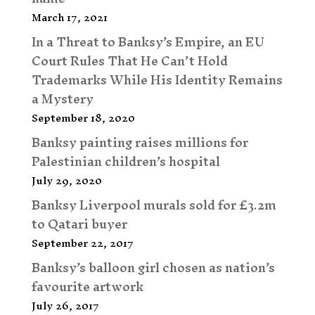
March 17, 2021
In a Threat to Banksy’s Empire, an EU
Court Rules That He Can’t Hold
Trademarks While His Identity Remains
a Mystery
September 18, 2020
Banksy painting raises millions for
Palestinian children’s hospital
July 29, 2020
Banksy Liverpool murals sold for £3.2m
to Qatari buyer
September 22, 2017
Banksy’s balloon girl chosen as nation’s
favourite artwork
July 26, 2017