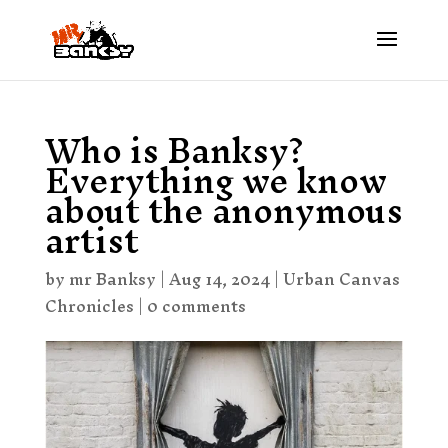
Who is Banksy?
Everything we know
about the anonymous
artist
by
mr Banksy
|
Aug 14, 2024
|
Urban Canvas
Chronicles
|
0 comments