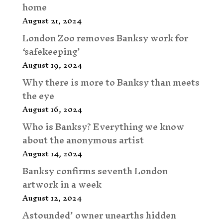
home
August 21, 2024
London Zoo removes Banksy work for
‘safekeeping’
August 19, 2024
Why there is more to Banksy than meets
the eye
August 16, 2024
Who is Banksy? Everything we know
about the anonymous artist
August 14, 2024
Banksy confirms seventh London
artwork in a week
August 12, 2024
Astounded’ owner unearths hidden