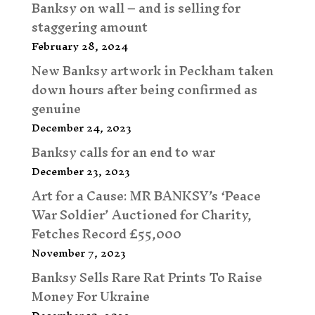
Banksy on wall – and is selling for
staggering amount
February 28, 2024
New Banksy artwork in Peckham taken
down hours after being confirmed as
genuine
December 24, 2023
Banksy calls for an end to war
December 23, 2023
Art for a Cause: MR BANKSY’s ‘Peace
War Soldier’ Auctioned for Charity,
Fetches Record £55,000
November 7, 2023
Banksy Sells Rare Rat Prints To Raise
Money For Ukraine