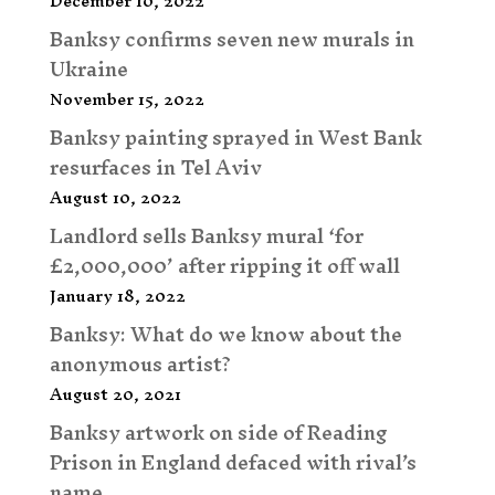
December 10, 2022
Banksy confirms seven new murals in
Ukraine
November 15, 2022
Banksy painting sprayed in West Bank
resurfaces in Tel Aviv
August 10, 2022
Landlord sells Banksy mural ‘for
£2,000,000’ after ripping it off wall
January 18, 2022
Banksy: What do we know about the
anonymous artist?
August 20, 2021
Banksy artwork on side of Reading
Prison in England defaced with rival’s
name