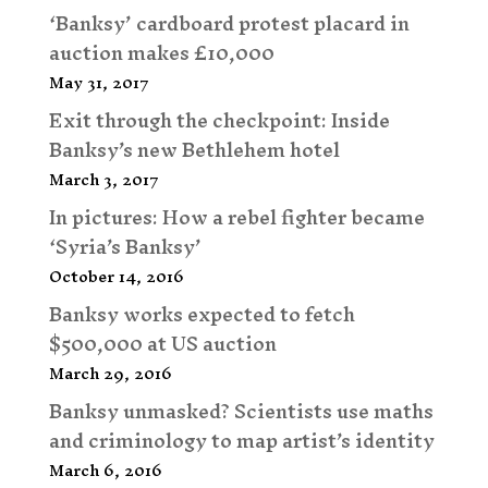
‘Banksy’ cardboard protest placard in
auction makes £10,000
May 31, 2017
Exit through the checkpoint: Inside
Banksy’s new Bethlehem hotel
March 3, 2017
In pictures: How a rebel fighter became
‘Syria’s Banksy’
October 14, 2016
Banksy works expected to fetch
$500,000 at US auction
March 29, 2016
Banksy unmasked? Scientists use maths
and criminology to map artist’s identity
March 6, 2016