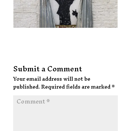
Submit a Comment
Your email address will not be
published.
Required fields are marked
*