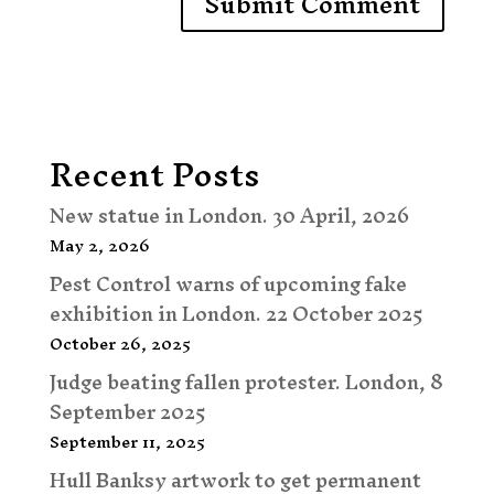
Recent Posts
New statue in London. 30 April, 2026
May 2, 2026
Pest Control warns of upcoming fake
exhibition in London. 22 October 2025
October 26, 2025
Judge beating fallen protester. London, 8
September 2025
September 11, 2025
Hull Banksy artwork to get permanent